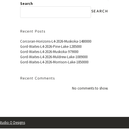
Search
SEARCH
Recent Posts
Corcoran-Horizons-L4-2026-Muskoka-1480000
Gord-Waites-L4-2026-Pine-Lake-1285000
Gord-Waites-L4-2026-Muskoka-979000
Gord-Waites-L4-2026-Muldrew-Lake-1089000
Gord-Waites-L4-2026-Morrison-Lake-1850000
Recent Comments
No comments to show.
Studio Q Designs