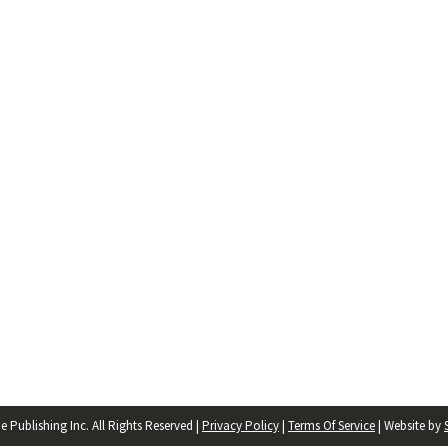
 Publishing Inc. All Rights Reserved |
Privacy Policy
|
Terms Of Service
| Website by