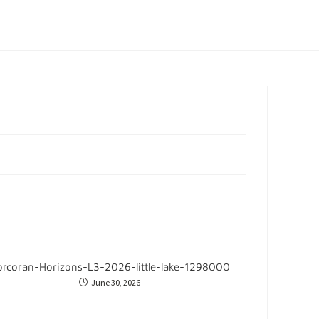
orcoran-Horizons-L3-2026-little-lake-1298000
June 30, 2026