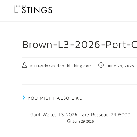
Brown-L3-2026-Port-C
matt@docksidepublishing.com
June 29, 2026
YOU MIGHT ALSO LIKE
Gord-Waites-L3-2026-Lake-Rosseau-2495000
June 29, 2026