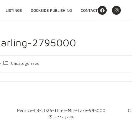
LISTINGS
DOCKSIDE PUBLISHING
CONTACT
arling-2795000
Uncategorized
Penrice-L3-2026-Three-Mile-Lake-995000
C
June 29, 2026