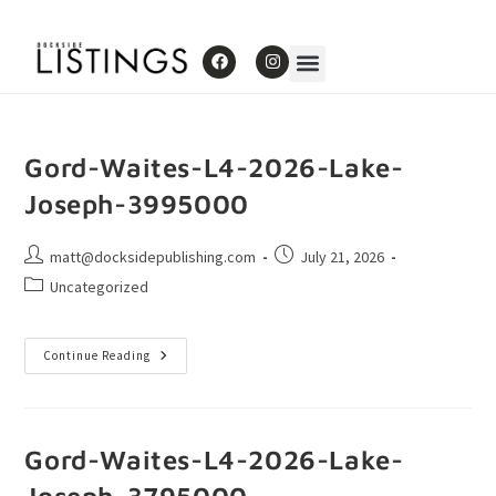
Gord-Waites-L4-2026-Lake-
Joseph-3995000
matt@docksidepublishing.com
July 21, 2026
Uncategorized
Continue Reading
Gord-Waites-L4-2026-Lake-
Joseph-3795000