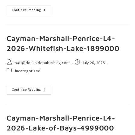
Continue Reading
Cayman-Marshall-Penrice-L4-
2026-Whitefish-Lake-1899000
matt@docksidepublishing.com
July 20, 2026
Uncategorized
Continue Reading
Cayman-Marshall-Penrice-L4-
2026-Lake-of-Bays-4999000