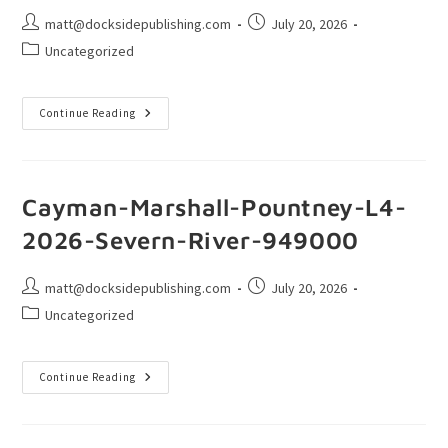
matt@docksidepublishing.com
July 20, 2026
Uncategorized
Continue Reading
Cayman-Marshall-Pountney-L4-
2026-Severn-River-949000
matt@docksidepublishing.com
July 20, 2026
Uncategorized
Continue Reading