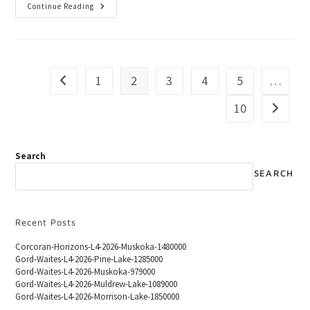
Continue Reading
1
2
3
4
5
…
10
Search
SEARCH
Recent Posts
Corcoran-Horizons-L4-2026-Muskoka-1480000
Gord-Waites-L4-2026-Pine-Lake-1285000
Gord-Waites-L4-2026-Muskoka-979000
Gord-Waites-L4-2026-Muldrew-Lake-1089000
Gord-Waites-L4-2026-Morrison-Lake-1850000