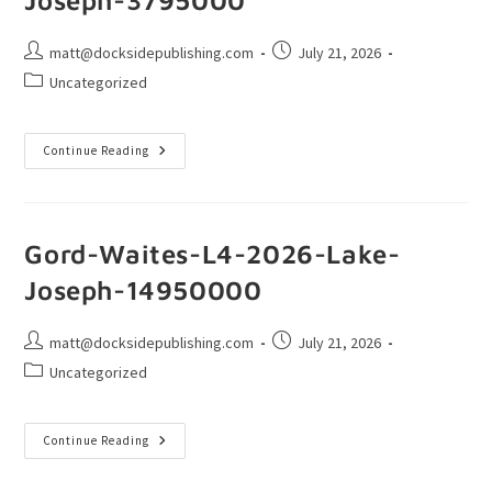
matt@docksidepublishing.com
July 21, 2026
Uncategorized
Continue Reading
Gord-Waites-L4-2026-Lake-
Joseph-14950000
matt@docksidepublishing.com
July 21, 2026
Uncategorized
Continue Reading