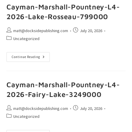
Cayman-Marshall-Pountney-L4-
2026-Lake-Rosseau-799000
matt@docksidepublishing.com
July 20, 2026
Uncategorized
Continue Reading
Cayman-Marshall-Pountney-L4-
2026-Fairy-Lake-3249000
matt@docksidepublishing.com
July 20, 2026
Uncategorized