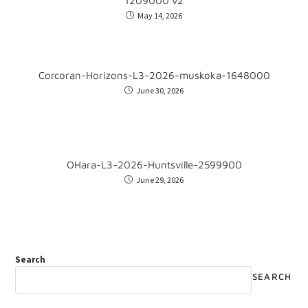
1209000 v2
May 14, 2026
Corcoran-Horizons-L3-2026-muskoka-1648000
June 30, 2026
OHara-L3-2026-Huntsville-2599900
June 29, 2026
Search
SEARCH