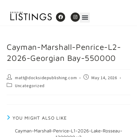
Cayman-Marshall-Penrice-L2-
2026-Georgian Bay-550000
matt@docksidepublishing.com
May 14, 2026
Uncategorized
YOU MIGHT ALSO LIKE
Cayman-Marshall-Penrice-L1-2026-Lake-Rosseau-