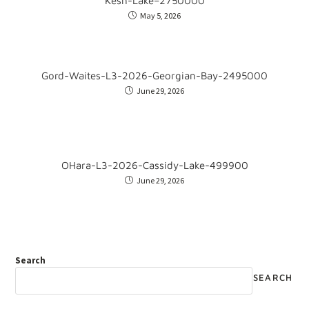
Kesh-Lake–2750000
May 5, 2026
Gord-Waites-L3-2026-Georgian-Bay-2495000
June 29, 2026
OHara-L3-2026-Cassidy-Lake-499900
June 29, 2026
Search
SEARCH