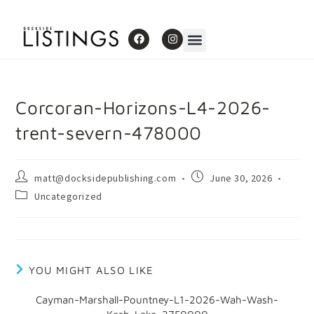
Corcoran-Horizons-L4-2026-
trent-severn-478000
matt@docksidepublishing.com
June 30, 2026
Uncategorized
YOU MIGHT ALSO LIKE
Cayman-Marshall-Pountney-L1-2026-Wah-Wash-