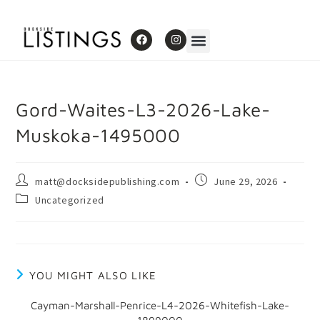
Gord-Waites-L3-2026-Lake-
Muskoka-1495000
matt@docksidepublishing.com
June 29, 2026
Uncategorized
YOU MIGHT ALSO LIKE
Cayman-Marshall-Penrice-L4-2026-Whitefish-Lake-