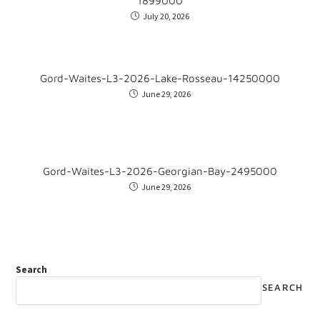
1899000
July 20, 2026
Gord-Waites-L3-2026-Lake-Rosseau-14250000
June 29, 2026
Gord-Waites-L3-2026-Georgian-Bay-2495000
June 29, 2026
Search
SEARCH