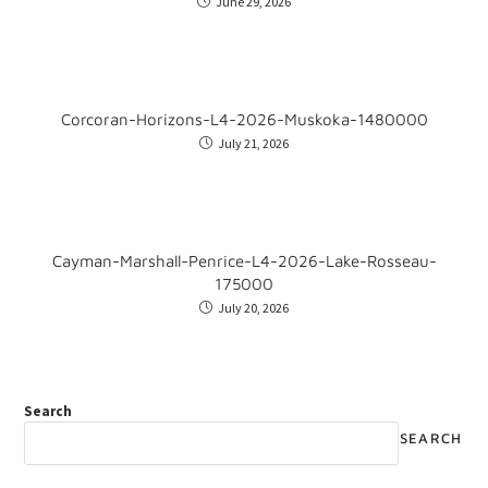
June 29, 2026
Corcoran-Horizons-L4-2026-Muskoka-1480000
July 21, 2026
Cayman-Marshall-Penrice-L4-2026-Lake-Rosseau-
175000
July 20, 2026
Search
SEARCH