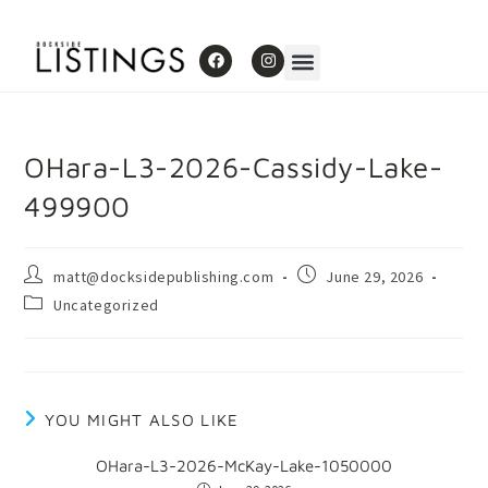
OHara-L3-2026-Cassidy-Lake-
499900
matt@docksidepublishing.com
June 29, 2026
Uncategorized
YOU MIGHT ALSO LIKE
OHara-L3-2026-McKay-Lake-1050000