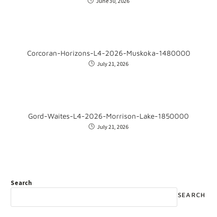
June 30, 2026
Corcoran-Horizons-L4-2026-Muskoka-1480000
July 21, 2026
Gord-Waites-L4-2026-Morrison-Lake-1850000
July 21, 2026
Search
SEARCH