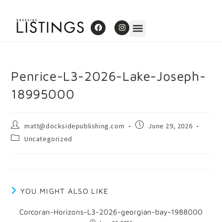
Penrice-L3-2026-Lake-Joseph-
18995000
matt@docksidepublishing.com
June 29, 2026
Uncategorized
YOU MIGHT ALSO LIKE
Corcoran-Horizons-L3-2026-georgian-bay-1988000