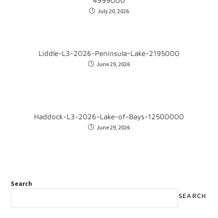
4999000
July 20, 2026
Liddle-L3-2026-Peninsula-Lake-2195000
June 29, 2026
Haddock-L3-2026-Lake-of-Bays-12500000
June 29, 2026
Search
SEARCH