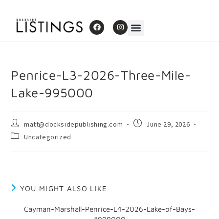
Penrice-L3-2026-Three-Mile-
Lake-995000
matt@docksidepublishing.com
June 29, 2026
Uncategorized
YOU MIGHT ALSO LIKE
Cayman-Marshall-Penrice-L4-2026-Lake-of-Bays-