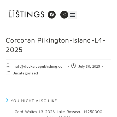
Corcoran Pilkington-Island-L4-
2025
matt@docksidepublishing.com
July 30, 2025
Uncategorized
YOU MIGHT ALSO LIKE
Gord-Waites-L3-2026-Lake-Rosseau-14250000