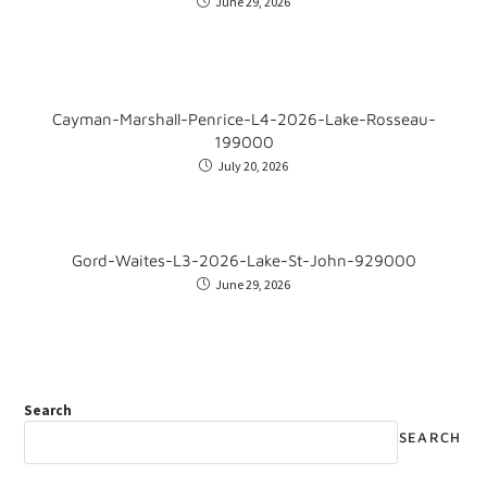
June 29, 2026
Cayman-Marshall-Penrice-L4-2026-Lake-Rosseau-
199000
July 20, 2026
Gord-Waites-L3-2026-Lake-St-John-929000
June 29, 2026
Search
SEARCH